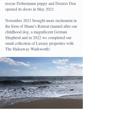
rescue Dobermann puppy and Dexters Den
opened its doors in May 2021
November 2021 brought more excitement in
the form of Shane's Retreat (named after our
childhood dog, a magnificent German
Shepherd and in 2022 we completed our
small collection of Luxury properties with
The Hideaway Warkworth!
GET IN TOUCH