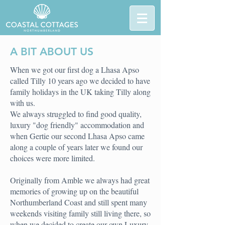
A BIT ABOUT US
When we got our first dog a Lhasa Apso
called Tilly 10 years ago we decided to have
family holidays in the UK taking Tilly along
with us.
We always struggled to find good quality,
luxury "dog friendly" accommodation and
when Gertie our second Lhasa Apso came
along a couple of years later we found our
choices were more limited.
Originally from Amble we always had great
memories of growing up on the beautiful
Northumberland Coast and still spent many
weekends visiting family still living there, so
when we decided to create our own Luxury