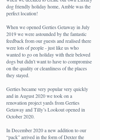
dog friendly holiday home, Amble was the
perfect location!
When we opened Gerties Getaway in July
2019 we were astounded by the fantastic
feedback from our guests and realised there
were lots of people - just like us who
wanted to go on holiday with their beloved
dogs but didn’t want to have to compromise
on the quality or cleanliness of the places
they stayed.
Gerties became very popular very quickly
and in August 2020 we took on a
renovation project yards from Gerties
Getaway and Tilly’s Lookout opened in
October 2020.
In December 2020 a new addition to our
“pack” arrived in the form of Dexter the